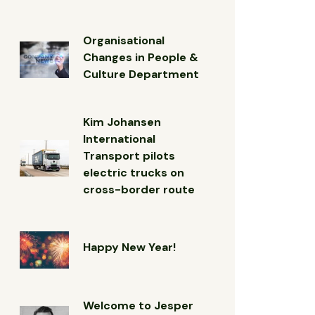
Organisational
Changes in People &
Culture Department
Kim Johansen
International
Transport pilots
electric trucks on
cross-border route
Happy New Year!
Welcome to Jesper