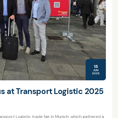
15
JUN
2025
s at Transport Logistic 2025
ansport Logistic trade fair in Munich, which gathered a