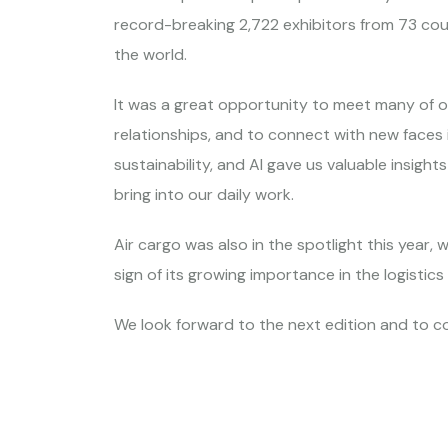
record-breaking 2,722 exhibitors from 73 co
the world.
It was a great opportunity to meet many of 
relationships, and to connect with new faces i
sustainability, and AI gave us valuable insights
bring into our daily work.
Air cargo was also in the spotlight this year, 
sign of its growing importance in the logistics
We look forward to the next edition and to co