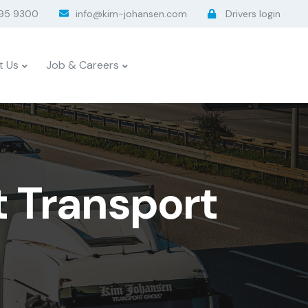
95 9300
info@kim-johansen.com
Drivers login
t Us
Job & Careers
t Transport