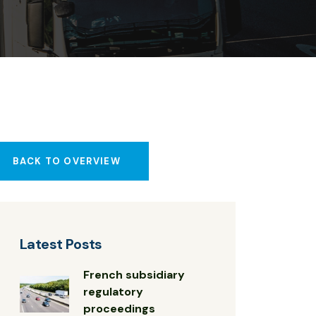
BACK TO OVERVIEW
Latest Posts
French subsidiary
regulatory
proceedings