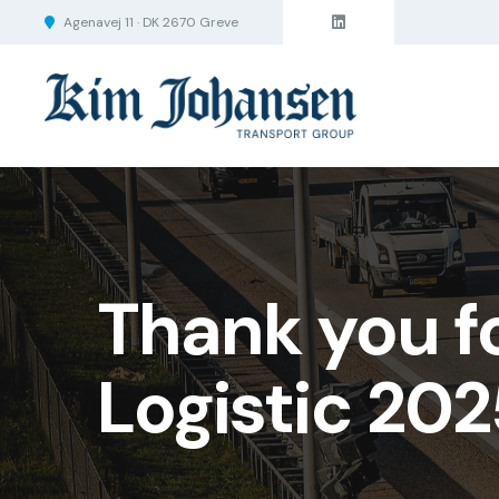
Agenavej 11 · DK 2670 Greve
Thank you f
Logistic 202