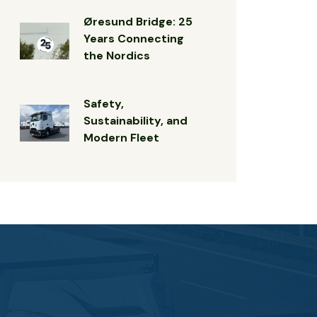
Øresund Bridge: 25
Years Connecting
the Nordics
Safety,
Sustainability, and
Modern Fleet