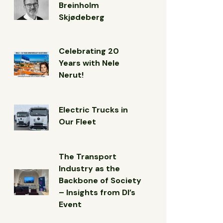
Breinholm
Skjødeberg
Celebrating 20
Years with Nele
Nerut!
Electric Trucks in
Our Fleet
The Transport
Industry as the
Backbone of Society
– Insights from DI’s
Event