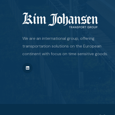
We are an international group, offering
transportation solutions on the European
continent with focus on time sensitive goods.