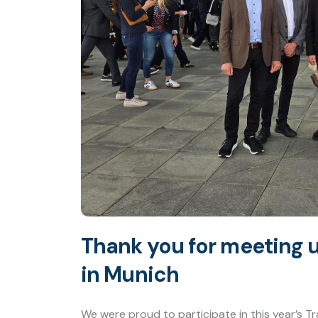
Thank you for meeting u
in Munich
We were proud to participate in this year’s Tr