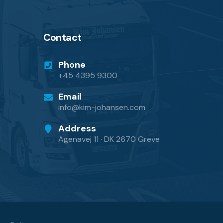
Contact
Phone
+45 4395 9300
Email
info@kim-johansen.com
Address
Agenavej 11 · DK 2670 Greve