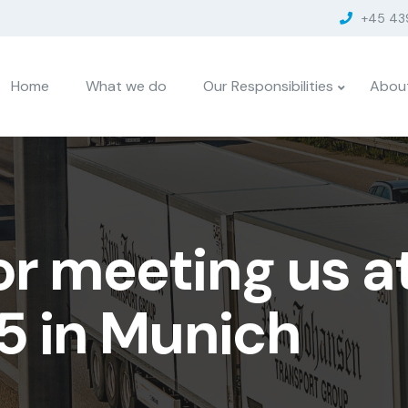
+45 43
Home
What we do
Our Responsibilities
Abou
or meeting us a
5 in Munich