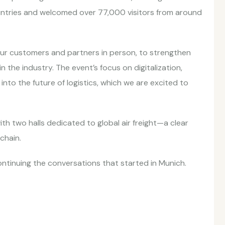
untries and welcomed over 77,000 visitors from around
our customers and partners in person, to strengthen
n the industry. The event’s focus on digitalization,
 into the future of logistics, which we are excited to
with two halls dedicated to global air freight—a clear
 chain.
ntinuing the conversations that started in Munich.