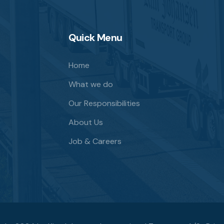
Quick Menu
Home
What we do
Our Responsibilities
About Us
Job & Careers