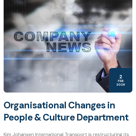
2
FEB
2026
Organisational Changes in
People & Culture Department
Kim Johansen International Transport is restructuring its