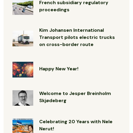
French subsidiary regulatory
proceedings
Kim Johansen International
Transport pilots electric trucks
on cross-border route
Happy New Year!
Welcome to Jesper Breinholm
Skjødeberg
Celebrating 20 Years with Nele
Nerut!