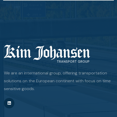
We are an international group, offering transportation
solutions on the European continent with focus on time
sensitive goods.