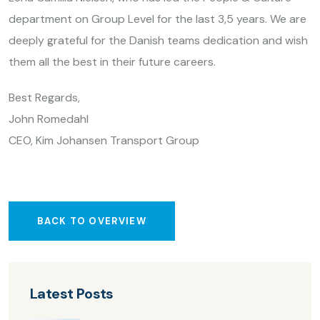
department on Group Level for the last 3,5 years. We are
deeply grateful for the Danish teams dedication and wish
them all the best in their future careers.
Best Regards,
John Romedahl
CEO, Kim Johansen Transport Group
BACK TO OVERVIEW
Latest Posts