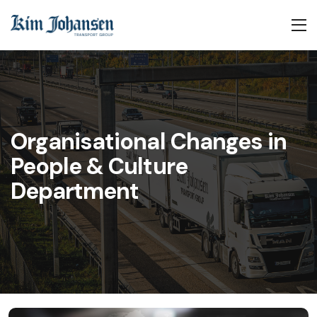
Organisational Changes in
People & Culture
Department