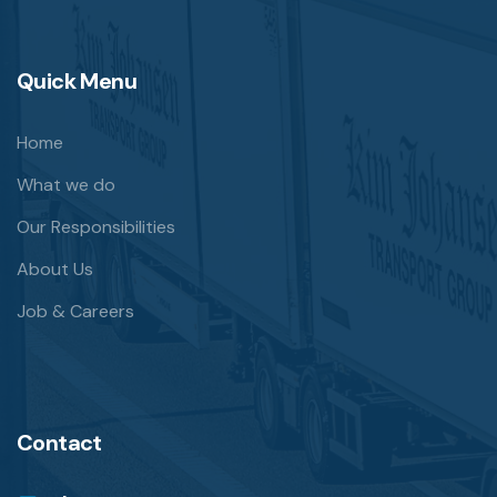
Quick Menu
Home
What we do
Our Responsibilities
About Us
Job & Careers
Contact