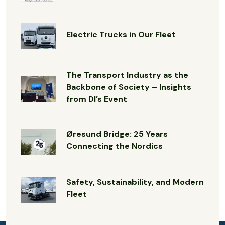
Electric Trucks in Our Fleet
The Transport Industry as the
Backbone of Society – Insights
from DI’s Event
Øresund Bridge: 25 Years
Connecting the Nordics
Safety, Sustainability, and Modern
Fleet