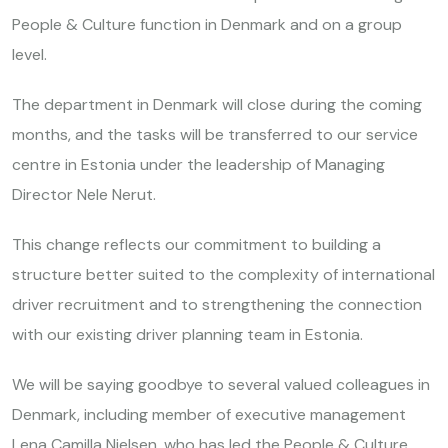
People & Culture function in Denmark and on a group
level.
The department in Denmark will close during the coming
months, and the tasks will be transferred to our service
centre in Estonia under the leadership of Managing
Director Nele Nerut.
This change reflects our commitment to building a
structure better suited to the complexity of international
driver recruitment and to strengthening the connection
with our existing driver planning team in Estonia.
We will be saying goodbye to several valued colleagues in
Denmark, including member of executive management
Lena Camilla Nielsen, who has led the People & Culture